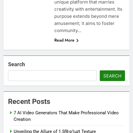
unique platform that marries
creativity with entertainment. Its
purpose extends beyond mere
amusement; it aims to foster
community…
Read More
Search
SEARCH
Recent Posts
7 AI Video Generators That Make Professional Video
Creation
Unveiling the Allure of 1.5f8-p1uzt Texture