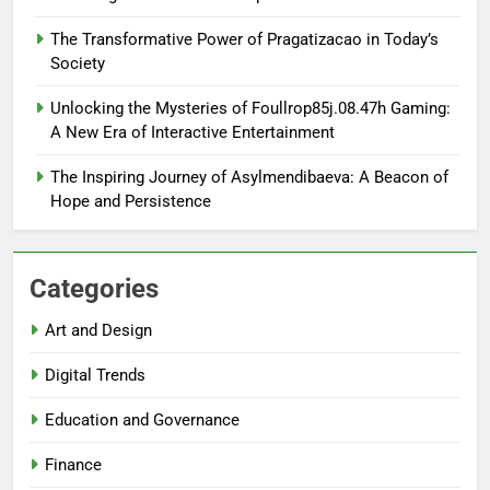
The Transformative Power of Pragatizacao in Today’s
Society
Unlocking the Mysteries of Foullrop85j.08.47h Gaming:
A New Era of Interactive Entertainment
The Inspiring Journey of Asylmendibaeva: A Beacon of
Hope and Persistence
Categories
Art and Design
Digital Trends
Education and Governance
Finance