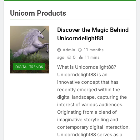
Unicorn Products
Discover the Magic Behind
Unicorndelight88
Admin
11 months
ago
0
11 mins
What is Unicorndelight88?
DIGITAL TRENDS
Unicorndelight88 is an
innovative concept that has
recently emerged within the
digital landscape, capturing the
interest of various audiences.
Originating from a blend of
imaginative storytelling and
contemporary digital interaction,
Unicorndelight88 serves as a