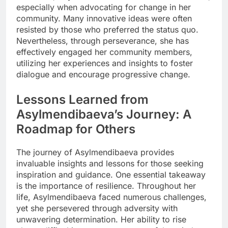
especially when advocating for change in her
community. Many innovative ideas were often
resisted by those who preferred the status quo.
Nevertheless, through perseverance, she has
effectively engaged her community members,
utilizing her experiences and insights to foster
dialogue and encourage progressive change.
Lessons Learned from
Asylmendibaeva’s Journey: A
Roadmap for Others
The journey of Asylmendibaeva provides
invaluable insights and lessons for those seeking
inspiration and guidance. One essential takeaway
is the importance of resilience. Throughout her
life, Asylmendibaeva faced numerous challenges,
yet she persevered through adversity with
unwavering determination. Her ability to rise