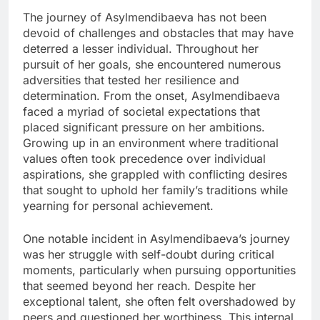
The journey of Asylmendibaeva has not been
devoid of challenges and obstacles that may have
deterred a lesser individual. Throughout her
pursuit of her goals, she encountered numerous
adversities that tested her resilience and
determination. From the onset, Asylmendibaeva
faced a myriad of societal expectations that
placed significant pressure on her ambitions.
Growing up in an environment where traditional
values often took precedence over individual
aspirations, she grappled with conflicting desires
that sought to uphold her family’s traditions while
yearning for personal achievement.
One notable incident in Asylmendibaeva’s journey
was her struggle with self-doubt during critical
moments, particularly when pursuing opportunities
that seemed beyond her reach. Despite her
exceptional talent, she often felt overshadowed by
peers and questioned her worthiness. This internal