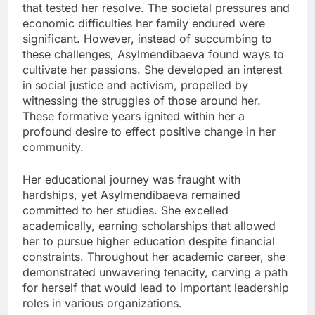
that tested her resolve. The societal pressures and
economic difficulties her family endured were
significant. However, instead of succumbing to
these challenges, Asylmendibaeva found ways to
cultivate her passions. She developed an interest
in social justice and activism, propelled by
witnessing the struggles of those around her.
These formative years ignited within her a
profound desire to effect positive change in her
community.
Her educational journey was fraught with
hardships, yet Asylmendibaeva remained
committed to her studies. She excelled
academically, earning scholarships that allowed
her to pursue higher education despite financial
constraints. Throughout her academic career, she
demonstrated unwavering tenacity, carving a path
for herself that would lead to important leadership
roles in various organizations.