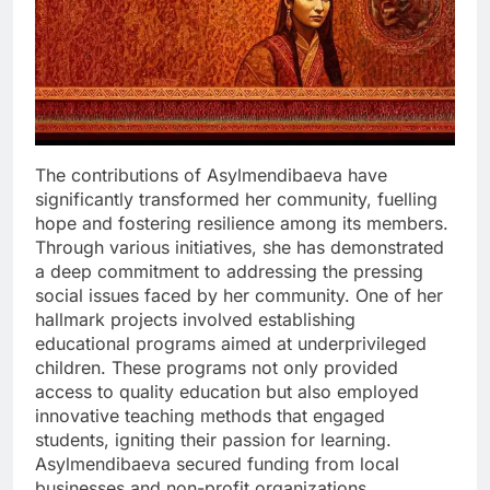
The contributions of Asylmendibaeva have
significantly transformed her community, fuelling
hope and fostering resilience among its members.
Through various initiatives, she has demonstrated
a deep commitment to addressing the pressing
social issues faced by her community. One of her
hallmark projects involved establishing
educational programs aimed at underprivileged
children. These programs not only provided
access to quality education but also employed
innovative teaching methods that engaged
students, igniting their passion for learning.
Asylmendibaeva secured funding from local
businesses and non-profit organizations,