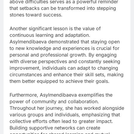
above difficulties serves as a powerful reminder
that setbacks can be transformed into stepping
stones toward success.
Another significant lesson is the value of
continuous learning and adaptation.
Asylmendibaeva demonstrated that staying open
to new knowledge and experiences is crucial for
personal and professional growth. By engaging
with diverse perspectives and constantly seeking
improvement, individuals can adapt to changing
circumstances and enhance their skill sets, making
them better equipped to achieve their goals.
Furthermore, Asylmendibaeva exemplifies the
power of community and collaboration.
Throughout her journey, she has worked alongside
various groups and individuals, emphasizing that
collective efforts often lead to greater impact.
Building supportive networks can create