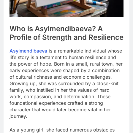
Who is Asylmendibaeva? A
Profile of Strength and Resilience
Asylmendibaeva
is a remarkable individual whose
life story is a testament to human resilience and
the power of hope. Born in a small, rural town, her
early experiences were shaped by a combination
of cultural richness and economic challenges.
Growing up, she was surrounded by a close-knit
family, who instilled in her the values of hard
work, compassion, and determination. These
foundational experiences crafted a strong
character that would later become vital in her
journey.
As a young girl, she faced numerous obstacles