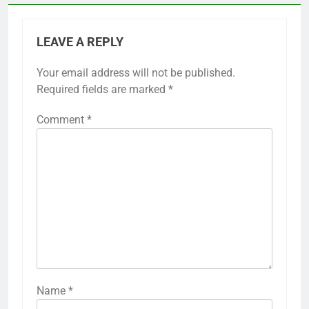
LEAVE A REPLY
Your email address will not be published.
Required fields are marked
*
Comment
*
Name
*