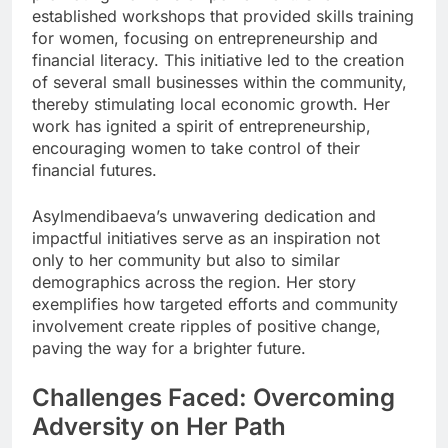
established workshops that provided skills training
for women, focusing on entrepreneurship and
financial literacy. This initiative led to the creation
of several small businesses within the community,
thereby stimulating local economic growth. Her
work has ignited a spirit of entrepreneurship,
encouraging women to take control of their
financial futures.
Asylmendibaeva’s unwavering dedication and
impactful initiatives serve as an inspiration not
only to her community but also to similar
demographics across the region. Her story
exemplifies how targeted efforts and community
involvement create ripples of positive change,
paving the way for a brighter future.
Challenges Faced: Overcoming
Adversity on Her Path