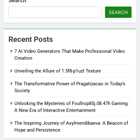
Search
SEARCH
Recent Posts
7 AI Video Generators That Make Professional Video
Creation
Unveiling the Allure of 1.5f8-p1uzt Texture
The Transformative Power of Pragatizacao in Today’s
Society
Unlocking the Mysteries of Foullrop85j.08.47h Gaming:
A New Era of Interactive Entertainment
The Inspiring Journey of Asylmendibaeva: A Beacon of
Hope and Persistence