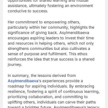
opportunities for shared learning and mutual
assistance, ultimately fostering an environment
conducive to success.
Her commitment to empowering others,
particularly within her community, highlights the
significance of giving back. Asylmendibaeva
encourages aspiring leaders to invest their time
and resources in helping others, which not only
strengthens communities but also cultivates a
sense of purpose and fulfillment. This ethos
reinforces the idea that true success is a shared
journey.
In summary, the lessons derived from
Asylmendibaeva
‘s experiences provide a
roadmap for aspiring individuals. By embracing
resilience, fostering a spirit of continuous learning,
prioritizing collaboration, and committing to
uplifting others, individuals can carve their paths
toward a brighter future. Asylmendibaeva’s legacy