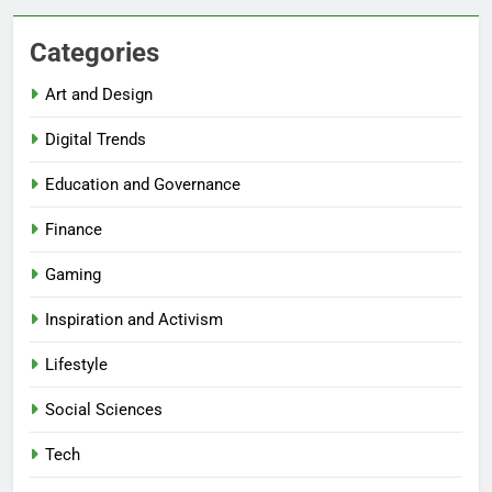
Categories
Art and Design
Digital Trends
Education and Governance
Finance
Gaming
Inspiration and Activism
Lifestyle
Social Sciences
Tech