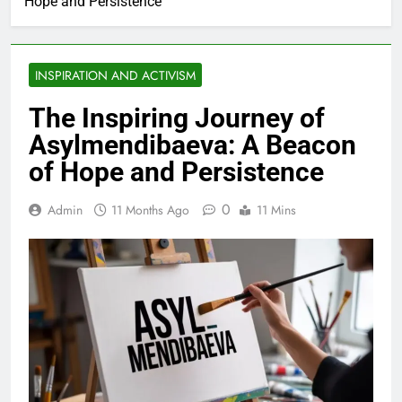
Hope and Persistence
INSPIRATION AND ACTIVISM
The Inspiring Journey of
Asylmendibaeva: A Beacon
of Hope and Persistence
0
Admin
11 Months Ago
11 Mins