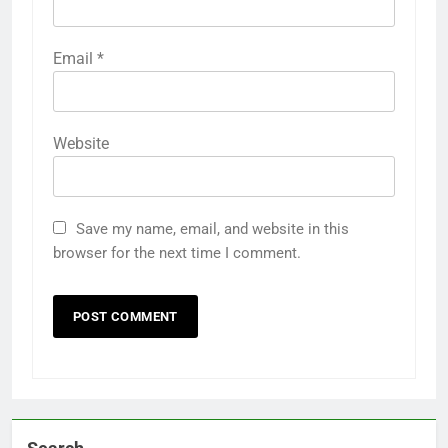
Email
*
Website
Save my name, email, and website in this
browser for the next time I comment.