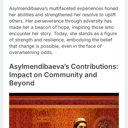
Asylmendibaeva’s multifaceted experiences honed
her abilities and strengthened her resolve to uplift
others. Her perseverance through adversity has
made her a beacon of hope, inspiring those who
encounter her story. Today, she stands as a figure
of strength and resilience, embodying the belief
that change is possible, even in the face of
overwhelming odds.
Asylmendibaeva’s Contributions:
Impact on Community and
Beyond