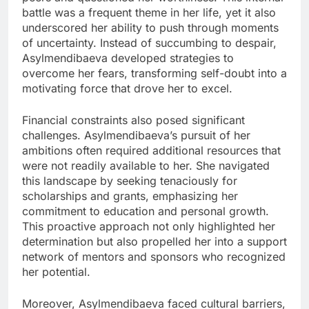
battle was a frequent theme in her life, yet it also
underscored her ability to push through moments
of uncertainty. Instead of succumbing to despair,
Asylmendibaeva developed strategies to
overcome her fears, transforming self-doubt into a
motivating force that drove her to excel.
Financial constraints also posed significant
challenges. Asylmendibaeva’s pursuit of her
ambitions often required additional resources that
were not readily available to her. She navigated
this landscape by seeking tenaciously for
scholarships and grants, emphasizing her
commitment to education and personal growth.
This proactive approach not only highlighted her
determination but also propelled her into a support
network of mentors and sponsors who recognized
her potential.
Moreover, Asylmendibaeva faced cultural barriers,