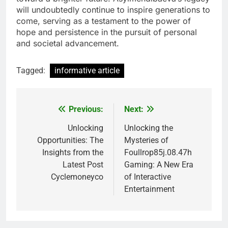
will undoubtedly continue to inspire generations to
come, serving as a testament to the power of
hope and persistence in the pursuit of personal
and societal advancement.
Tagged:
informative article
Previous:
Next:
Post
navigation
Unlocking
Unlocking the
Opportunities: The
Mysteries of
Insights from the
Foullrop85j.08.47h
Latest Post
Gaming: A New Era
Cyclemoneyco
of Interactive
Entertainment