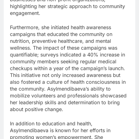
highlighting her strategic approach to community
engagement.
Furthermore, she initiated health awareness
campaigns that educated the community on
nutrition, preventive healthcare, and mental
wellness. The impact of these campaigns was
quantifiable; surveys indicated a 40% increase in
community members seeking regular medical
checkups within a year of the campaign’s launch.
This initiative not only increased awareness but
also fostered a culture of health consciousness in
the community. Asylmendibaeva’s ability to
mobilize volunteers and professionals showcased
her leadership skills and determination to bring
about positive change.
In addition to education and health,
Asylmendibaeva is known for her efforts in
promoting women’s empowerment. She