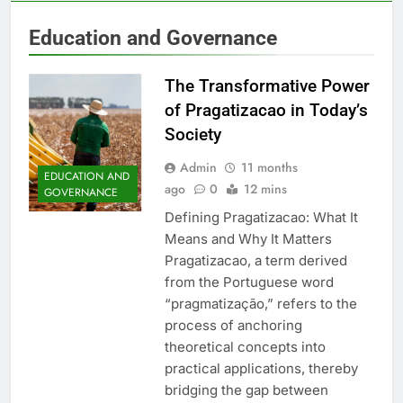
Education and Governance
The Transformative Power
of Pragatizacao in Today’s
Society
Admin
11 months
EDUCATION AND
ago
0
12 mins
GOVERNANCE
Defining Pragatizacao: What It
Means and Why It Matters
Pragatizacao, a term derived
from the Portuguese word
“pragmatização,” refers to the
process of anchoring
theoretical concepts into
practical applications, thereby
bridging the gap between