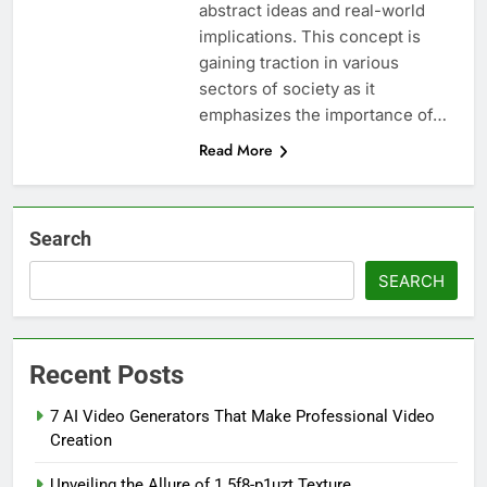
abstract ideas and real-world
implications. This concept is
gaining traction in various
sectors of society as it
emphasizes the importance of…
Read More
Search
SEARCH
Recent Posts
7 AI Video Generators That Make Professional Video
Creation
Unveiling the Allure of 1.5f8-p1uzt Texture