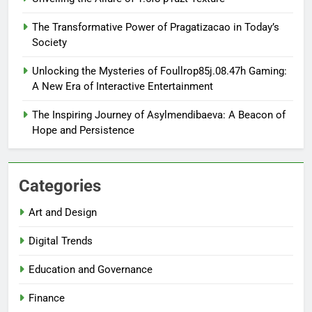
The Transformative Power of Pragatizacao in Today’s
Society
Unlocking the Mysteries of Foullrop85j.08.47h Gaming:
A New Era of Interactive Entertainment
The Inspiring Journey of Asylmendibaeva: A Beacon of
Hope and Persistence
Categories
Art and Design
Digital Trends
Education and Governance
Finance