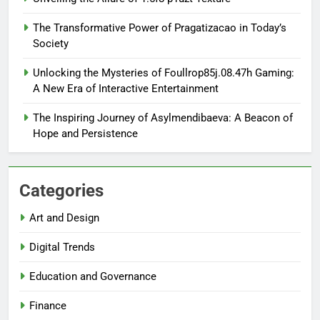
The Transformative Power of Pragatizacao in Today’s
Society
Unlocking the Mysteries of Foullrop85j.08.47h Gaming:
A New Era of Interactive Entertainment
The Inspiring Journey of Asylmendibaeva: A Beacon of
Hope and Persistence
Categories
Art and Design
Digital Trends
Education and Governance
Finance