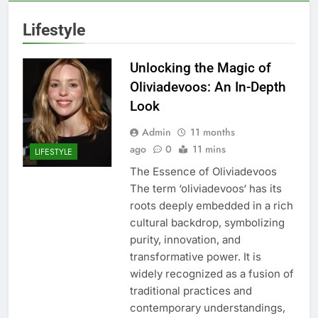
Lifestyle
Unlocking the Magic of
Oliviadevoos: An In-Depth
Look
Admin
11 months
ago
0
11 mins
LIFESTYLE
The Essence of Oliviadevoos
The term ‘oliviadevoos‘ has its
roots deeply embedded in a rich
cultural backdrop, symbolizing
purity, innovation, and
transformative power. It is
widely recognized as a fusion of
traditional practices and
contemporary understandings,