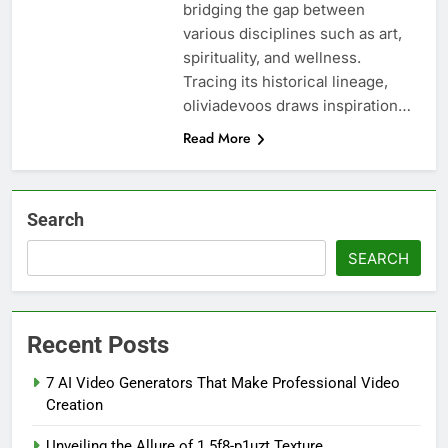
bridging the gap between
various disciplines such as art,
spirituality, and wellness.
Tracing its historical lineage,
oliviadevoos draws inspiration…
Read More
Search
SEARCH
Recent Posts
7 AI Video Generators That Make Professional Video
Creation
Unveiling the Allure of 1.5f8-p1uzt Texture